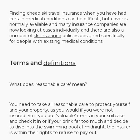
Finding cheap ski travel insurance when you have had
certain medical conditions can be difficult, but cover is
normally available and many insurance companies are
now looking at cases individually and there are also a
number of
ski insurance
policies designed specifically
for people with existing medical conditions.
Terms and
definitions
What does ‘reasonable care’ mean?
You need to take all reasonable care to protect yourself
and your property, as you would if you were not
insured. So if you put ‘valuable’ items in your suitcase
and check it in or if your drink far too much and decide
to dive into the swimming pool at midnight, the insurer
is within their rights to refuse to pay out.