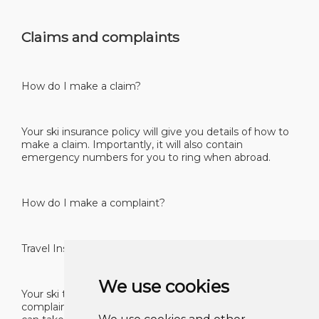
Claims and complaints
How do I make a claim?
Your ski insurance policy will give you details of how to
make a claim. Importantly, it will also contain
emergency numbers for you to ring when abroad.
How do I make a complaint?
Travel Insurance – A Guide for Consumers 40
We use cookies
Your ski travel insurance policy will have in it a
complaints procedure which tells you what steps you