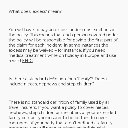
What does ‘excess’ mean?
You will have to pay an excess under most sections of
the policy. This means that each person covered under
the policy will be responsible for paying the first part of
the claim for each incident. In some instances the
excess may be waived – for instance, if you need
medical treatment while on holiday in Europe and use
a valid
EHIC
.
Is there a standard definition for a ‘family’? Does it
include nieces, nephews and step children?
There is no standard definition of
family
used by all
travel insurers. If you want a policy to cover nieces,
nephews, step children or members of your extended
family contact your insurer to be certain. To cover
members of your party that aren’t defined as ‘family’
members, you will need purchase an
individual ski