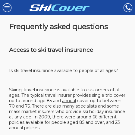
Frequently asked questions
Access to ski travel insurance
Is ski travel insurance available to people of all ages?
Skiing Travel insurance is available to customers of all
ages. The typical travel insurer provides
single trip
cover
up to around age 85 and
annual
cover up to between
70 and 75. There are also many specialists and some
mass market insurers who provide ski holiday insurance
at any age. In 2009, there were around 66 different
policies available for people aged 85 and over, and 23
annual policies.