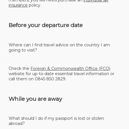
insurance
policy.
Before your departure date
Where can I find travel advice on the country I am
going to visit?
Check the
Foreign & Commonwealth Office (FCO)
website for up-to-date essential travel information or
call them on 0845 850 2829.
While you are away
What should I do if my passport is lost or stolen
abroad?