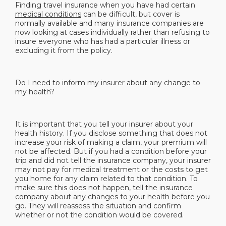
Finding travel insurance when you have had certain
medical conditions
can be difficult, but cover is
normally available and many insurance companies are
now looking at cases individually rather than refusing to
insure everyone who has had a particular illness or
excluding it from the policy.
Do I need to inform my insurer about any change to
my health?
It is important that you tell your insurer about your
health history. If you disclose something that does not
increase your risk of making a claim, your premium will
not be affected. But if you had a condition before your
trip and did not tell the insurance company, your insurer
may not pay for medical treatment or the costs to get
you home for any claim related to that condition. To
make sure this does not happen, tell the insurance
company about any changes to your health before you
go. They will reassess the situation and confirm
whether or not the condition would be covered.