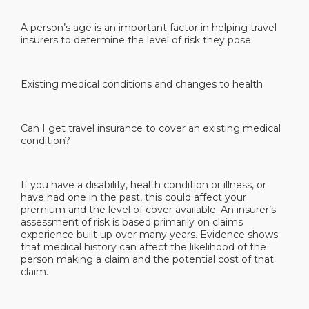
A person’s age is an important factor in helping travel
insurers to determine the level of risk they pose.
Existing medical conditions and changes to health
Can I get travel insurance to cover an existing medical
condition?
If you have a disability, health condition or illness, or
have had one in the past, this could affect your
premium and the level of cover available. An insurer’s
assessment of risk is based primarily on claims
experience built up over many years. Evidence shows
that medical history can affect the likelihood of the
person making a claim and the potential cost of that
claim.