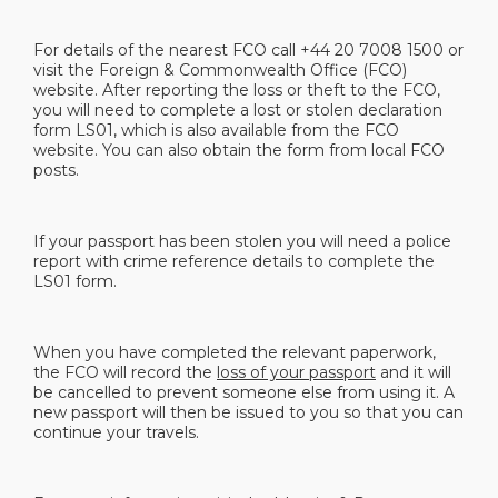
For details of the nearest FCO call +44 20 7008 1500 or
visit the Foreign & Commonwealth Office (FCO)
website. After reporting the loss or theft to the FCO,
you will need to complete a lost or stolen declaration
form LS01, which is also available from the FCO
website. You can also obtain the form from local FCO
posts.
If your passport has been stolen you will need a police
report with crime reference details to complete the
LS01 form.
When you have completed the relevant paperwork,
the FCO will record the
loss of your passport
and it will
be cancelled to prevent someone else from using it. A
new passport will then be issued to you so that you can
continue your travels.