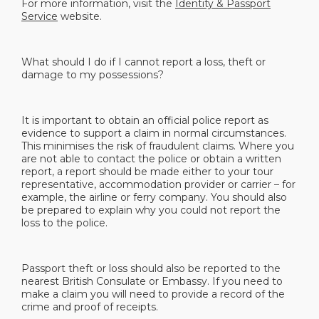
For more information, visit the
Identity & Passport
Service
website.
What should I do if I cannot report a loss, theft or
damage to my possessions?
It is important to obtain an official police report as
evidence to support a claim in normal circumstances.
This minimises the risk of fraudulent claims. Where you
are not able to contact the police or obtain a written
report, a report should be made either to your tour
representative, accommodation provider or carrier – for
example, the airline or ferry company. You should also
be prepared to explain why you could not report the
loss to the police.
Passport theft or loss should also be reported to the
nearest British Consulate or Embassy. If you need to
make a claim you will need to provide a record of the
crime and proof of receipts.